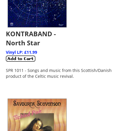
KONTRABAND -
North Star
Vinyl LP: £11.99
SPR 1011 - Songs and music from this Scottish/Danish
product of the Celtic music revival.