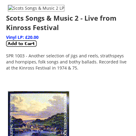
Scots Songs & Music 2 - Live from
Kinross Festival
Vinyl LP: £20.00
SPR 1003 - Another selection of jigs and reels, strathspeys
and hornpipes, folk songs and bothy ballads. Recorded live
at the Kinross Festival in 1974 & 75.