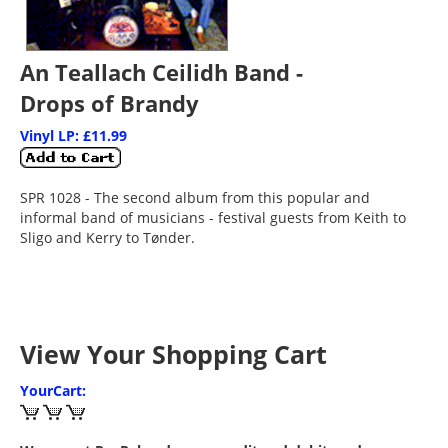
An Teallach Ceilidh Band -
Drops of Brandy
Vinyl LP: £11.99
SPR 1028 - The second album from this popular and
informal band of musicians - festival guests from Keith to
Sligo and Kerry to Tønder.
View Your Shopping Cart
YourCart: