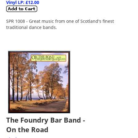
Vinyl LP: £12.00
SPR 1008 - Great music from one of Scotland's finest
traditional dance bands.
The Foundry Bar Band -
On the Road