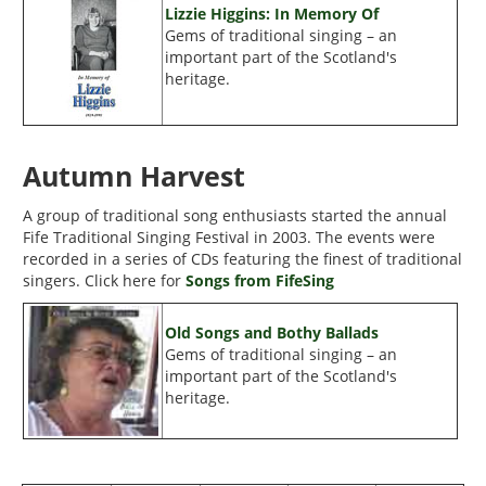
Lizzie Higgins: In Memory Of
Gems of traditional singing – an
important part of the Scotland's
heritage.
Autumn Harvest
A group of traditional song enthusiasts started the annual
Fife Traditional Singing Festival in 2003. The events were
recorded in a series of CDs featuring the finest of traditional
singers. Click here for
Songs from FifeSing
Old Songs and Bothy Ballads
Gems of traditional singing – an
important part of the Scotland's
heritage.