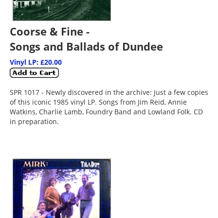
Coorse & Fine -
Songs and Ballads of Dundee
Vinyl LP: £20.00
SPR 1017 - Newly discovered in the archive: Just a few copies
of this iconic 1985 vinyl LP. Songs from Jim Reid, Annie
Watkins, Charlie Lamb, Foundry Band and Lowland Folk. CD
in preparation.