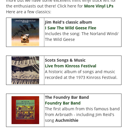
more but we have some excellent mint vinyl stock left for
the enthusiasts out there! Click here for
More Vinyl LPs
Here are a few classics:
Jim Reid's classic album
I Saw The Wild Geese Flee
Includes the song: The Norland Wind/
The Wild Geese
Scots Songs & Music
Live from Kinross Festival
A historic album of songs and music
recorded at the 1973 Kinross Festival.
The Foundry Bar Band
Foundry Bar Band
The first album from this famous band
from Arbroath - including Jim Reid's
song
Auchmithie