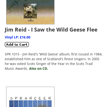
Jim Reid - I Saw the Wild Geese Flee
Vinyl LP: £16.00
SPR 1015 - Jim Reid's 'Wild Geese' album, first issued in 1984,
established him as one of Scotland's finest singers. In 2005
he was voted Scots Singer of the Year in the Scots Trad
Music Awards.
Also on CD.