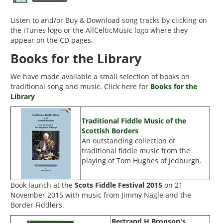
Listen to and/or Buy & Download song tracks by clicking on
the
iTunes
logo or the
AllCelticMusic
logo where they
appear on the CD pages.
Books for the Library
We have made available a small selection of books on
traditional song and music. Click here for
Books for the
Library
Traditional Fiddle Music of the
Scottish Borders
An outstanding collection of
traditional fiddle music from the
playing of Tom Hughes of Jedburgh.
Book launch at the
Scots Fiddle Festival 2015
on 21
November 2015 with music from Jimmy Nagle and the
Border Fiddlers.
Bertrand H Bronson's