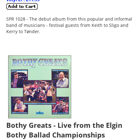
SPR 1028 - The debut album from this popular and informal
band of musicians - festival guests from Keith to Sligo and
Kerry to Tønder.
Bothy Greats - Live from the Elgin
Bothy Ballad Championships