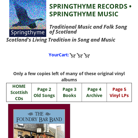
SPRINGTHYME RECORDS •
SPRINGTHYME MUSIC
Traditional Music and Folk Song
of Scotland
Scotland's Living Tradition in Song and Music
YourCart:
Only a few copies left of many of these original vinyl
albums
HOME
Page 2
Page 3
Page 4
Page 5
Scottish
Old Songs
Books
Archive
Vinyl LPs
CDs