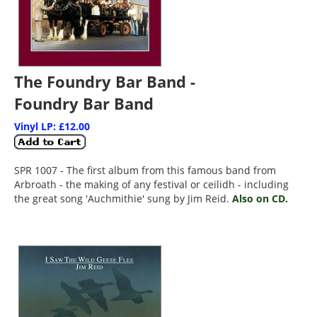
The Foundry Bar Band -
Foundry Bar Band
Vinyl LP: £12.00
SPR 1007 - The first album from this famous band from
Arbroath - the making of any festival or ceilidh - including
the great song 'Auchmithie' sung by Jim Reid.
Also on CD.