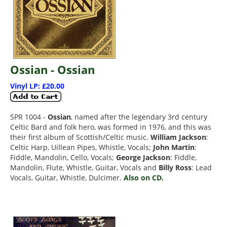
Ossian - Ossian
Vinyl LP: £20.00
SPR 1004 -
Ossian
, named after the legendary 3rd century
Celtic Bard and folk hero, was formed in 1976, and this was
their first album of Scottish/Celtic music.
William Jackson
:
Celtic Harp, Uillean Pipes, Whistle, Vocals;
John Martin
:
Fiddle, Mandolin, Cello, Vocals;
George Jackson
: Fiddle,
Mandolin, Flute, Whistle, Guitar, Vocals and
Billy Ross
: Lead
Vocals, Guitar, Whistle, Dulcimer.
Also on CD.