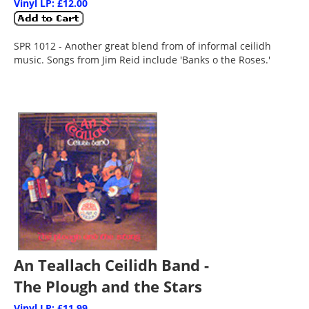
Vinyl LP: £12.00
SPR 1012 - Another great blend from of informal ceilidh
music. Songs from Jim Reid include 'Banks o the Roses.'
An Teallach Ceilidh Band -
The Plough and the Stars
Vinyl LP: £11.99