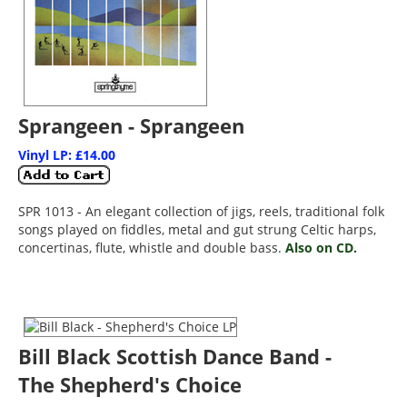
Sprangeen - Sprangeen
Vinyl LP: £14.00
SPR 1013 - An elegant collection of jigs, reels, traditional folk
songs played on fiddles, metal and gut strung Celtic harps,
concertinas, flute, whistle and double bass.
Also on CD.
Bill Black Scottish Dance Band -
The Shepherd's Choice