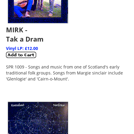
MIRK -
Tak a Dram
Vinyl LP: £12.00
SPR 1009 - Songs and music from one of Scotland's early
traditional folk groups. Songs from Margie sinclair include
'Glenlogie' and 'Cairn-o-Mount'.