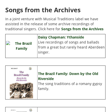
Songs from the Archives
In a joint venture with Musical Traditions label we have
assisted in the release of some archive recordings of
traditional singers. Click here for
Songs from the Archives
Daisy Chapman: Ythanside
Live recordings of songs and ballads
from a great but rarely heard Aberdeen
singer.
The Brazil Family: Down by the Old
Riverside
The song traditions of a romany gypsy
family.