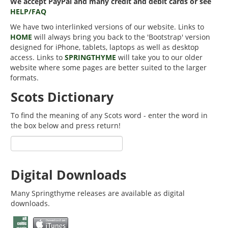
We accept PayPal and many credit and debit cards or see
HELP/FAQ
We have two interlinked versions of our website. Links to
HOME
will always bring you back to the 'Bootstrap' version
designed for iPhone, tablets, laptops as well as desktop
access. Links to
SPRINGTHYME
will take you to our older
website where some pages are better suited to the larger
formats.
Scots Dictionary
To find the meaning of any Scots word - enter the word in
the box below and press return!
Digital Downloads
Many Springthyme releases are available as digital
downloads.