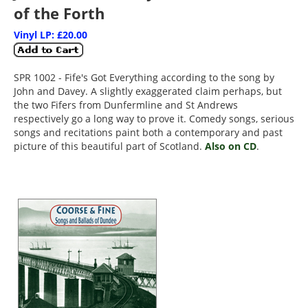
of the Forth
Vinyl LP: £20.00
SPR 1002 - Fife's Got Everything according to the song by
John and Davey. A slightly exaggerated claim perhaps, but
the two Fifers from Dunfermline and St Andrews
respectively go a long way to prove it. Comedy songs, serious
songs and recitations paint both a contemporary and past
picture of this beautiful part of Scotland.
Also on CD
.