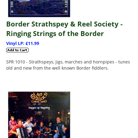
Border Strathspey & Reel Society -
Ringing Strings of the Border
Vinyl LP: £11.99
SPR 1010 - Strathspeys, jigs, marches and hornpipes - tunes
old and new from the well known Border fiddlers.