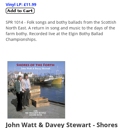
Vinyl LP: £11.99
SPR 1014 - Folk songs and bothy ballads from the Scottish
North East. A return in song and music to the days of the
farm bothy. Recorded live at the Elgin Bothy Ballad
Championships.
John Watt & Davey Stewart - Shores