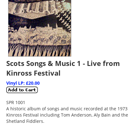
Scots Songs & Music 1 - Live from
Kinross Festival
Vinyl LP: £20.00
SPR 1001
A historic album of songs and music recorded at the 1973
Kinross Festival including Tom Anderson, Aly Bain and the
Shetland Fiddlers.