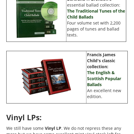
essential ballad collection:
The Traditional Tunes of the
Child Ballads
Four volume set with
2,200
pages of tunes and ballad
texts.
Francis James
Child's
classic
collection:
The English &
Scottish Popular
Ballads
An excellent new
edition.
Vinyl LPs:
We still have some
Vinyl LP
. We do not repress these any