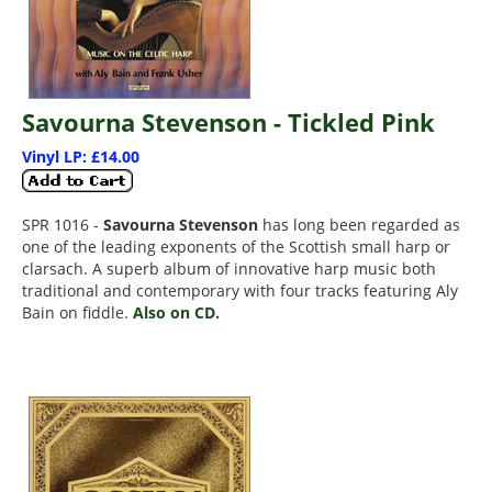
Savourna Stevenson - Tickled Pink
Vinyl LP: £14.00
SPR 1016 -
Savourna Stevenson
has long been regarded as
one of the leading exponents of the Scottish small harp or
clarsach. A superb album of innovative harp music both
traditional and contemporary with four tracks featuring Aly
Bain on fiddle.
Also on CD.