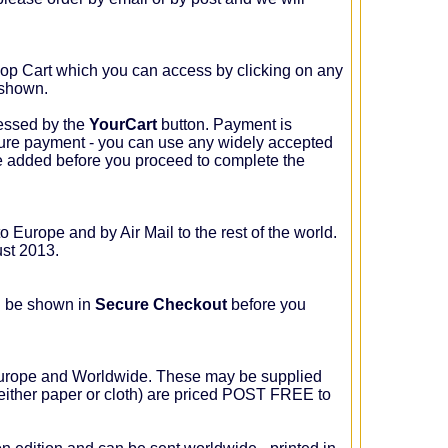
p Cart which you can access by clicking on any
 shown.
essed by the
YourCart
button. Payment is
ure payment - you can use any widely accepted
e added before you proceed to complete the
o Europe and by Air Mail to the rest of the world.
ust 2013.
l be shown in
Secure Checkout
before you
Europe and Worldwide. These may be supplied
either paper or cloth) are priced POST FREE to