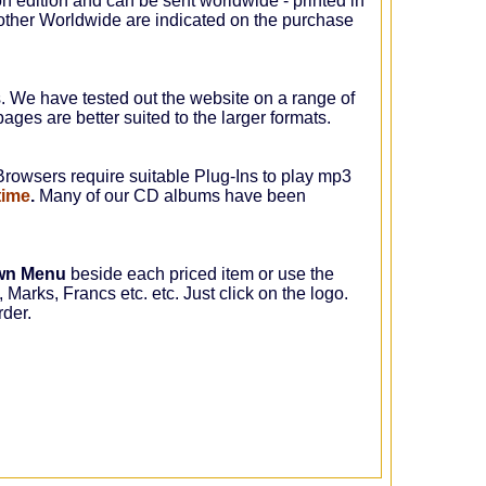
on edition and can be sent worldwide - printed in
ther Worldwide are indicated on the purchase
s. We have tested out the website on a range of
ages are better suited to the larger formats.
rowsers require suitable Plug-Ins to play mp3
time
.
Many of our CD albums have been
wn Menu
beside each priced item or use the
 Marks, Francs etc. etc. Just click on the logo.
rder.