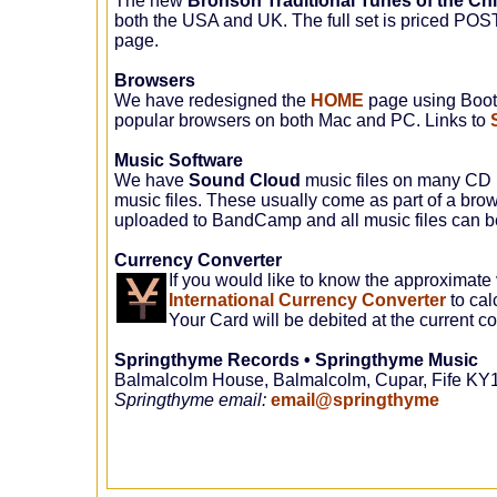
The new
Bronson Traditional Tunes of the Chi
both the USA and UK. The full set is priced PO
page.
Browsers
We have redesigned the
HOME
page using Bootst
popular browsers on both Mac and PC. Links to
Music Software
We have
Sound Cloud
music files on many CD p
music files. These usually come as part of a brow
uploaded to BandCamp and all music files can 
Currency Converter
If you would like to know the approximate 
International Currency Converter
to cal
Your Card will be debited at the current 
Springthyme Records • Springthyme Music
Balmalcolm House, Balmalcolm, Cupar, Fife KY
Springthyme email
:
email@springthyme