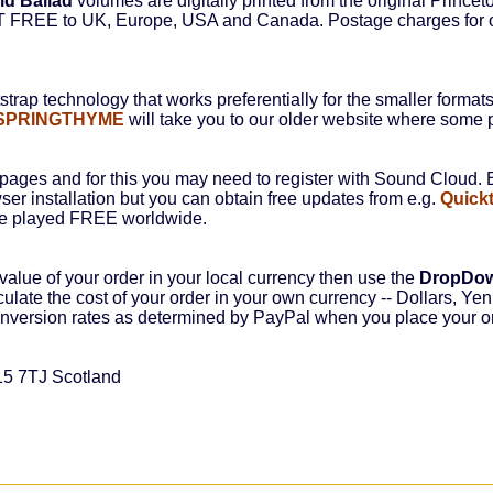
ld Ballad
volumes are digitally printed from the original Princet
ST FREE to UK, Europe, USA and Canada. Postage charges for o
rap technology that works preferentially for the smaller format
SPRINGTHYME
will take you to our older website where some p
ages and for this you may need to register with Sound Cloud. B
ser installation but you can obtain free updates from e.g.
Quick
be played FREE worldwide.
value of your order in your local currency then use the
DropDo
culate the cost of your order in your own currency -- Dollars, Yen,
conversion rates as determined by PayPal when you place your o
15 7TJ Scotland