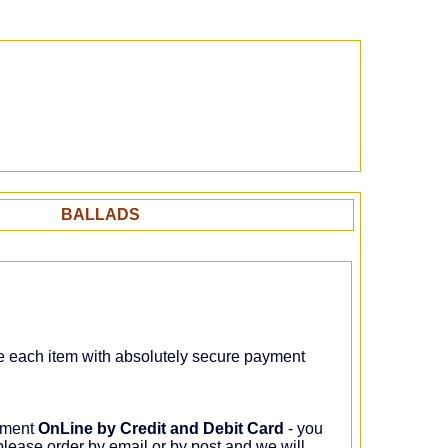
BALLADS
e each item with absolutely secure payment
ayment
OnLine by Credit and Debit Card
- you
lease order by email or by post and we will