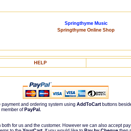
Springthyme Music
Springthyme Online Shop
HELP
re payment and ordering system using
AddToCart
buttons besid
a member of
PayPal.
m both for us and the customer. However we can also accept p
tems to the
YourCart
. If you would like to
Pay by Cheque
then p