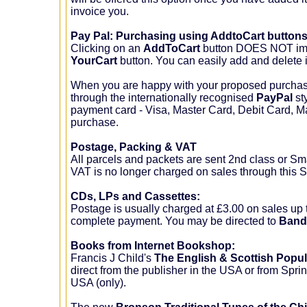
invoice you.
Pay Pal: Purchasing using AddtoCart button
Clicking on an
AddToCart
button DOES NOT imme
YourCart
button. You can easily add and delete i
When you are happy with your proposed purchase
through the internationally recognised
PayPal
st
payment card - Visa, Master Card, Debit Card, 
purchase.
Postage, Packing & VAT
All parcels and packets are sent 2nd class or Smal
VAT is no longer charged on sales through this 
CDs, LPs and Cassettes:
Postage is usually charged at £3.00 on sales up 
complete payment. You may be directed to
Ban
Books from Internet Bookshop:
Francis J Child's
The English & Scottish Popul
direct from the publisher in the USA or from Spr
USA (only).