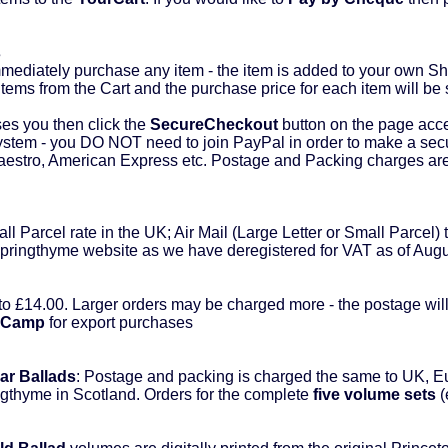
s
diately purchase any item - the item is added to your own Sho
tems from the Cart and the purchase price for each item will be
s you then click the
SecureCheckout
button on the page acc
ystem - you DO NOT need to join PayPal in order to make a sec
Maestro, American Express etc. Postage and Packing charges ar
l Parcel rate in the UK; Air Mail (Large Letter or Small Parcel) t
Springthyme website as we have deregistered for VAT as of Aug
to £14.00. Larger orders may be charged more - the postage wil
dCamp
for export purchases
ar Ballads
: Postage and packing is charged the same to UK, 
ingthyme in Scotland. Orders for the complete
five volume sets
(