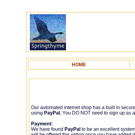
HOME
Our automated internet shop has a built in secu
using
PayPal.
You DO NOT need to sign up as 
Payment:
We have found
PayPal
to be an excellent syste
will be offered this option once you have added i