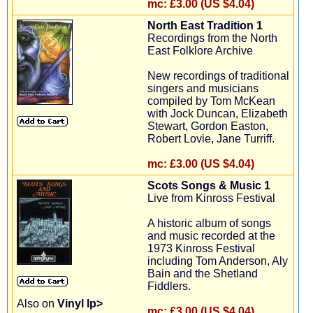
mc:
£3.00 (US $4.04)
North East Tradition 1
Recordings from the North
East Folklore Archive
New recordings of traditional
singers and musicians
compiled by Tom McKean
with Jock Duncan, Elizabeth
Stewart, Gordon Easton,
Robert Lovie, Jane Turriff.
mc:
£3.00 (US $4.04)
Scots Songs & Music 1
Live from Kinross Festival
A historic album of songs
and music recorded at the
1973 Kinross Festival
including Tom Anderson, Aly
Bain and the Shetland
Fiddlers.
Also on
Vinyl lp>
mc:
£3.00 (US $4.04)