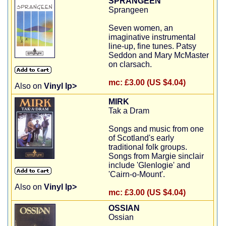
SPRANGEEN
Sprangeen
Seven women, an
imaginative instrumental
line-up, fine tunes. Patsy
Seddon and Mary McMaster
on clarsach.
mc:
£3.00 (US $4.04)
Also on
Vinyl lp>
MIRK
Tak a Dram
Songs and music from one
of Scotland's early
traditional folk groups.
Songs from Margie sinclair
include 'Glenlogie' and
'Cairn-o-Mount'.
Also on
Vinyl lp>
mc:
£3.00 (US $4.04)
OSSIAN
Ossian