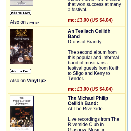
that won success at many
a festival.
mc:
£3.00 (US $4.04)
Also on
Vinyl lp>
An Teallach Ceilidh
Band
Drops of Brandy
The second album from
this popular and informal
band of musicians -
festival guests from Keith
to Sligo and Kerry to
Tønder.
Also on
Vinyl lp>
mc:
£3.00 (US $4.04)
The Michael Philip
Ceilidh Band:
At The Riverside
Live recordings from The
Riverside Club in
Glasgow. Music in