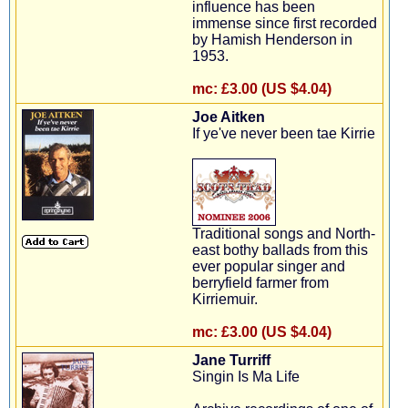
influence has been
immense since first recorded
by Hamish Henderson in
1953.
mc:
£3.00 (US $4.04)
Joe Aitken
If ye've never been tae Kirrie
Traditional songs and North-
east bothy ballads from this
ever popular singer and
berryfield farmer from
Kirriemuir.
mc:
£3.00 (US $4.04)
Jane Turriff
Singin Is Ma Life