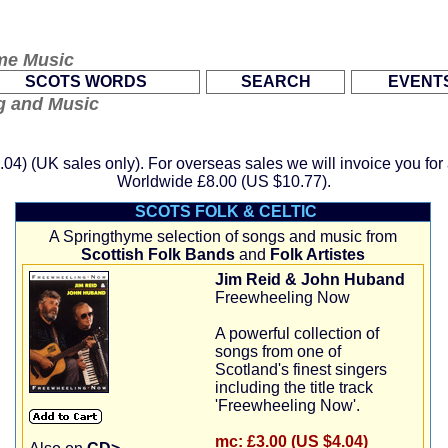
me Music
.
.
SCOTS WORDS
SEARCH
EVENT
ng and Music
.04)
(UK sales only). For overseas sales we will invoice you fo
Worldwide
£8.00 (US $10.77)
.
SCOTS FOLK & CELTIC
A Springthyme selection of songs and music from
Scottish Folk Bands
and
Folk Artistes
Jim Reid & John Huband
Freewheeling Now
A powerful collection of
songs from one of
Scotland's finest singers
including the title track
'Freewheeling Now'.
mc:
£3.00 (US $4.04)