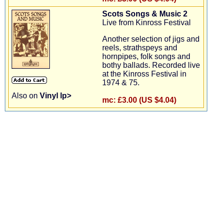
Scots Songs & Music 2
Live from Kinross Festival
Another selection of jigs and
reels, strathspeys and
hornpipes, folk songs and
bothy ballads. Recorded live
at the Kinross Festival in
1974 & 75.
Also on
Vinyl lp>
mc:
£3.00 (US $4.04)