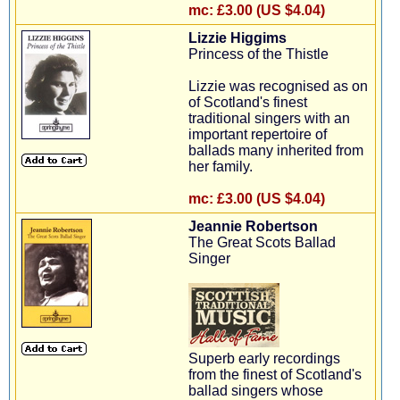
mc:
£3.00 (US $4.04)
Lizzie Higgims
Princess of the Thistle
Lizzie was recognised as on
of Scotland's finest
traditional singers with an
important repertoire of
ballads many inherited from
her family.
mc:
£3.00 (US $4.04)
Jeannie Robertson
The Great Scots Ballad
Singer
Superb early recordings
from the finest of Scotland's
ballad singers whose