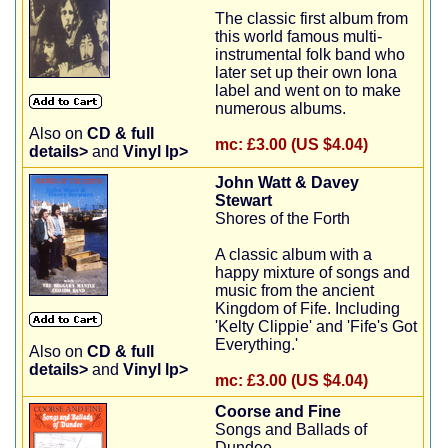
The classic first album from
this world famous multi-
instrumental folk band who
later set up their own Iona
label and went on to make
numerous albums.
Also on
CD & full
mc:
£3.00 (US $4.04)
details>
and
Vinyl lp>
John Watt & Davey
Stewart
Shores of the Forth
A classic album with a
happy mixture of songs and
music from the ancient
Kingdom of Fife. Including
'Kelty Clippie' and 'Fife's Got
Everything.'
Also on
CD & full
details>
and
Vinyl lp>
mc:
£3.00 (US $4.04)
Coorse and Fine
Songs and Ballads of
Dundee