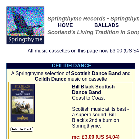
Springthyme Records • Springthy
.
.
HOME
BALLADS
Scotland's Living Tradition in So
All music cassettes on this page now
£3.00 (US $4
CEILIDH DANCE
A Springthyme selection of
Scottish Dance Band
and
Ceildh Dance
music on cassette
Bill Black Scottish
Dance Band
Coast to Coast
Scottish music at its best -
a superb sound. Bill
Black's 2nd album on
Springthyme.
mc:
£3.00 (US $4.04)