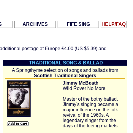
.
.
.
S
ARCHIVES
FIFE SING
HELP/FAQ
r additional postage at Europe
£4.00 (US $5.39)
and
TRADITIONAL SONG & BALLAD
A Springthyme selection of songs and ballads from
Scottish Traditional Singers
Jimmy McBeath
Wild Rover No More
Master of the bothy ballad,
Jimmy's singing became a
major influence on the folk
revival of the 1960s. A
legendary singer from the
days of the feeing markets.