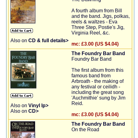
A fourth album from Bill
and the band. Jigs, polkas,
reels & waltzes - Eva
Three Step, Postie's Jig,
Virginia Reel, &c.
Also on
CD & full details>
mc:
£3.00 (US $4.04)
The Foundry Bar Band
Foundry Bar Band
The first album from this
famous band from
Arbroath - the making of
any festival or ceilidh -
including the great song
'Auchmithie' sung by Jim
Reid.
Also on
Vinyl lp>
Also on
CD>
mc:
£3.00 (US $4.04)
The Foundry Bar Band
On the Road