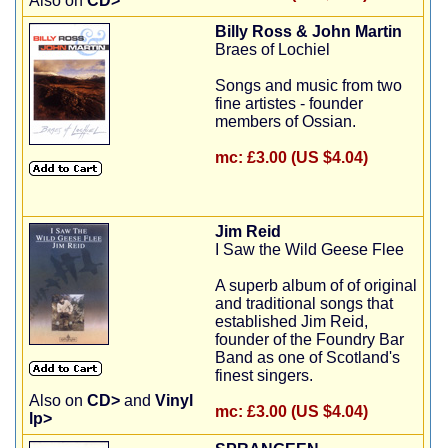
Also on
CD>
Billy Ross & John Martin
Braes of Lochiel
Songs and music from two
fine artistes - founder
members of Ossian.
mc:
£3.00 (US $4.04)
Jim Reid
I Saw the Wild Geese Flee
A superb album of of original
and traditional songs that
established Jim Reid,
founder of the Foundry Bar
Band as one of Scotland's
finest singers.
Also on
CD>
and
Vinyl
mc:
£3.00 (US $4.04)
lp>