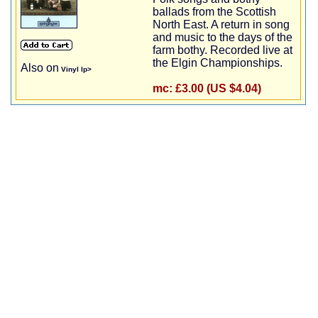
ballads from the Scottish
North East. A return in song
and music to the days of the
farm bothy. Recorded live at
the Elgin Championships.
Also on
Vinyl lp>
mc:
£3.00 (US $4.04)