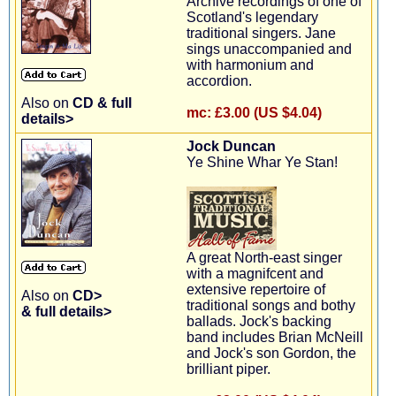
Archive recordings of one of
Scotland's legendary
traditional singers. Jane
sings unaccompanied and
with harmonium and
accordion.
Also on
CD & full
mc:
£3.00 (US $4.04)
details>
Jock Duncan
Ye Shine Whar Ye Stan!
A great North-east singer
with a magnifcent and
extensive repertoire of
Also on
CD>
traditional songs and bothy
& full details>
ballads. Jock's backing
band includes Brian McNeill
and Jock's son Gordon, the
brilliant piper.