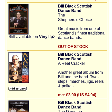
Bill Black Scottish
Dance Band
The
Shepherd's Choice
Great music from one of
Scotland's finest traditional
Still available on
Vinyl lp>
dance bands.
OUT OF STOCK
Bill Black Scottish
Dance Band
A Reel Cracker
Another great album from
Bill and the band. Two-
steps, marches, jigs, reels
& polkas.
mc:
£3.00 (US $4.04)
Bill Black Scottish
Dance Band
The Dawning