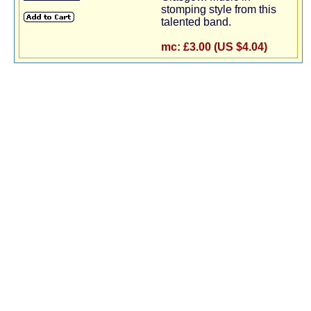
stomping style from this
talented band.
mc:
£3.00 (US $4.04)