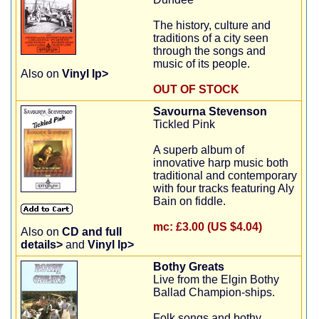
The history, culture and
traditions of a city seen
through the songs and
music of its people.
Also on
Vinyl lp>
OUT OF STOCK
Savourna Stevenson
Tickled Pink
A superb album of
innovative harp music both
traditional and contemporary
with four tracks featuring Aly
Bain on fiddle.
mc:
£3.00 (US $4.04)
Also on
CD and full
details>
and
Vinyl lp>
Bothy Greats
Live from the Elgin Bothy
Ballad Champion-ships.
Folk songs and bothy