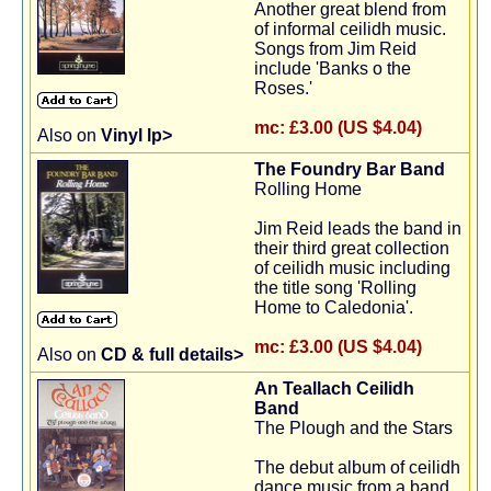
Another great blend from
of informal ceilidh music.
Songs from Jim Reid
include 'Banks o the
Roses.'
mc:
£3.00 (US $4.04)
Also on
Vinyl lp>
The Foundry Bar Band
Rolling Home
Jim Reid leads the band in
their third great collection
of ceilidh music including
the title song 'Rolling
Home to Caledonia'.
mc:
£3.00 (US $4.04)
Also on
CD & full details>
An Teallach Ceilidh
Band
The Plough and the Stars
The debut album of ceilidh
dance music from a band