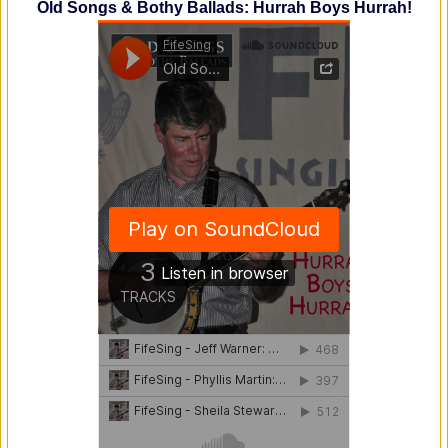
Old Songs & Bothy Ballads: Hurrah Boys Hurrah!