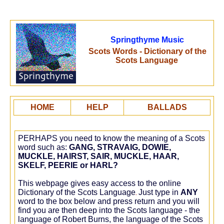
Springthyme Music
Scots Words - Dictionary of the
Scots Language
HOME
HELP
BALLADS
PERHAPS you need to know the meaning of a Scots
word such as:
GANG, STRAVAIG, DOWIE,
MUCKLE, HAIRST, SAIR, MUCKLE, HAAR,
SKELF, PEERIE or HARL?
This webpage gives easy access to the online
Dictionary of the Scots Language
Just type in
ANY
.
word to the box below and press return and you will
find you are then deep into the Scots language - the
language of Robert Burns, the language of the Scots