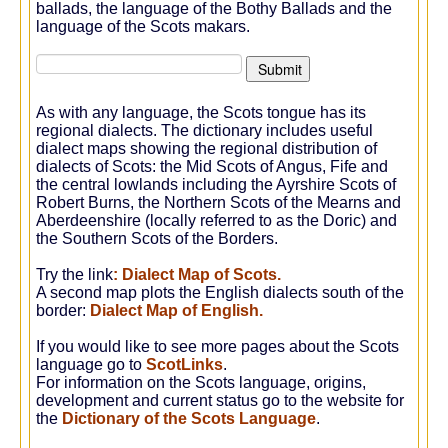
ballads, the language of the Bothy Ballads and the
language of the Scots makars.
As with any language, the Scots tongue has its
regional dialects. The dictionary includes useful
dialect maps showing the regional distribution of
dialects of Scots: the Mid Scots of Angus, Fife and
the central lowlands including the Ayrshire Scots of
Robert Burns, the Northern Scots of the Mearns and
Aberdeenshire (locally referred to as the Doric) and
the Southern Scots of the Borders.
Try the link
:
Dialect Map of Scots.
A second map plots the English dialects south of the
border:
Dialect Map of English
.
If you would like to see more pages about the Scots
language go to
ScotLinks
.
For information on the Scots language, origins,
development and current status go to the website for
the
Dictionary of the Scots Language
.