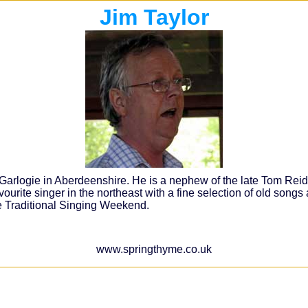
Jim Taylor
rlogie in Aberdeenshire. He is a nephew of the late Tom Reid of
avourite singer in the northeast with a fine selection of old songs
ie Traditional Singing Weekend.
www.springthyme.co.uk