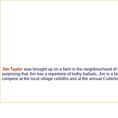
Jim Taylor
was brought up on a farm in the neighbourhood of Ga
surprising that Jim has a repertoire of bothy ballads. Jim is a f
compere at the local village ceilidhs and at the annual Cullerl