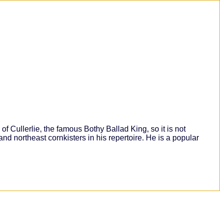
 Cullerlie, the famous Bothy Ballad King, so it is not
 and northeast cornkisters in his repertoire. He is a popular