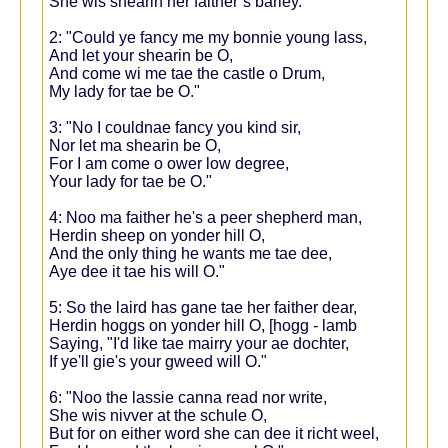
She wis shearin her faither’s barley.
2: "Could ye fancy me my bonnie young lass,
And let your shearin be O,
And come wi me tae the castle o Drum,
My lady for tae be O."
3: "No I couldnae fancy you kind sir,
Nor let ma shearin be O,
For I am come o ower low degree,
Your lady for tae be O."
4: Noo ma faither he's a peer shepherd man,
Herdin sheep on yonder hill O,
And the only thing he wants me tae dee,
Aye dee it tae his will O."
5: So the laird has gane tae her faither dear,
Herdin hoggs on yonder hill O, [hogg - lamb
Saying, "I'd like tae mairry your ae dochter,
If ye'll gie's your gweed will O."
6: "Noo the lassie canna read nor write,
She wis nivver at the schule O,
But for on either word she can dee it richt weel,