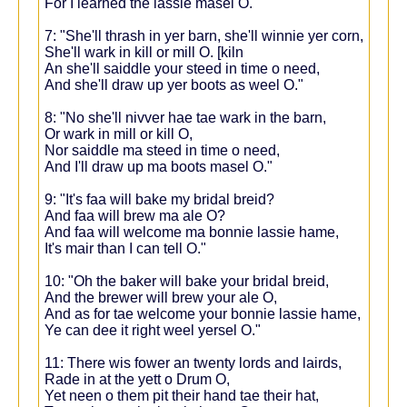
For I learned the lassie masel O."
7: "She'll thrash in yer barn, she'll winnie yer corn,
She'll wark in kill or mill O. [kiln
An she'll saiddle your steed in time o need,
And she'll draw up yer boots as weel O."
8: "No she'll nivver hae tae wark in the barn,
Or wark in mill or kill O,
Nor saiddle ma steed in time o need,
And I'll draw up ma boots masel O."
9: "It's faa will bake my bridal breid?
And faa will brew ma ale O?
And faa will welcome ma bonnie lassie hame,
It's mair than I can tell O."
10: "Oh the baker will bake your bridal breid,
And the brewer will brew your ale O,
And as for tae welcome your bonnie lassie hame,
Ye can dee it right weel yersel O."
11: There wis fower an twenty lords and lairds,
Rade in at the yett o Drum O,
Yet neen o them pit their hand tae their hat,