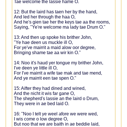
Tae welcome the lassie hame O.
12: But the laird has taen her by the hand,
And led her through the haa O,
And he's gien tae her the keys tae aa the rooms,
Saying, "Ye're welcome ma lady tae Drum O."
13: And then up spoke his brither John,
"Ye hae deen us muckle ill O,
For ye've mairrit a maid alow oor degree,
Bringing shame tae aa wir kin O."
14: Noo it's haud yer tongue my brither John,
I've deen ye little ill O,
For I've mairrit a wife tae mak and tae mend,
And ye mairrit een tae spen O."
15: Aifter they had dined and wined,
And the nicht it wis far gane O,
The shepherd's lassie an the laird o Drum,
They were in ae bed laid O.
16: "Noo I telt ye weel afore we were wed,
I wis come o low degree O,
But noo that we are baith in ae beddie laid,