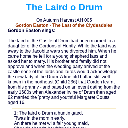
The Laird o Drum
On Autumn Harvest AH 005
Gordon Easton - The Last of the Clydesdales
Gordon Easton sings:
The laird of the Castle of Drum had been married to a
daughter of the Gordons of Huntly. While the laird was
away to the Jacobite wars she divorced him. When he
came home he fell for a young shepherd lass and
asked her to marry. His brother and family did not
approve and when the wedding party arrived at the
castle none of the lords and lairds would acknowledge
the new lady of the Drum. A fine old ballad still well
known in the northeast (Child 236) that Gordon learnt
from his granny - and based on an event dating from the
early 1680s when Alexander Irvine of Drum then aged
62 married the 'pretty and youthful Margaret Coutts
aged 16.
1: The laird o Drum a huntin gaed,
'Twas in the mornin early,
An there he met wi a fair young maid,