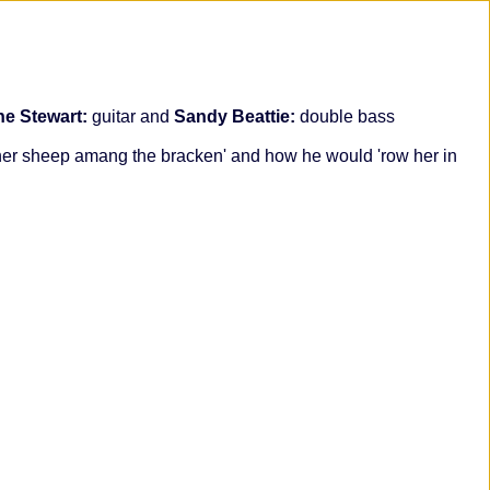
ine Stewart:
guitar and
Sandy Beattie:
double bass
s her sheep amang the bracken' and how he would 'row her in