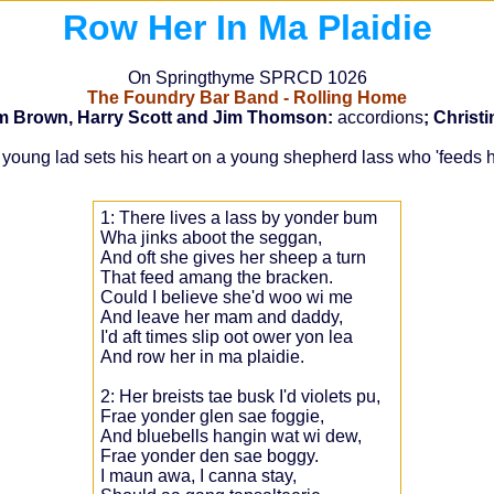
Row Her In Ma Plaidie
On Springthyme SPRCD 1026
The Foundry Bar Band - Rolling Home
im Brown, Harry Scott and Jim Thomson:
accordions
; Christ
w a young lad sets his heart on a young shepherd lass who 'feed
1: There lives a lass by yonder bum
Wha jinks aboot the seggan,
And oft she gives her sheep a turn
That feed amang the bracken.
Could I believe she'd woo wi me
And leave her mam and daddy,
I'd aft times slip oot ower yon lea
And row her in ma plaidie.
2: Her breists tae busk I'd violets pu,
Frae yonder glen sae foggie,
And bluebells hangin wat wi dew,
Frae yonder den sae boggy.
I maun awa, I canna stay,