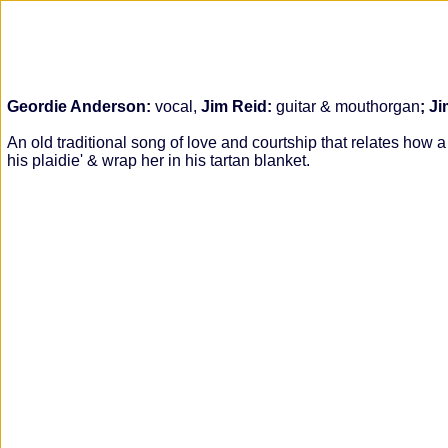
Geordie Anderson:
vocal,
Jim Reid:
guitar & mouthorgan
; J
An old traditional song of love and courtship that relates ho
his plaidie' & wrap her in his tartan blanket.