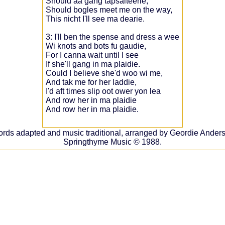
Should aa gang tapsalteerie,
Should bogles meet me on the way,
This nicht I'll see ma dearie.
3: I'll ben the spense and dress a wee
Wi knots and bots fu gaudie,
For I canna wait until I see
If she'll gang in ma plaidie.
Could I believe she'd woo wi me,
And tak me for her laddie,
I'd aft times slip oot ower yon lea
And row her in ma plaidie
And row her in ma plaidie.
rds adapted and music traditional, arranged by Geordie Ander
Springthyme Music © 1988.