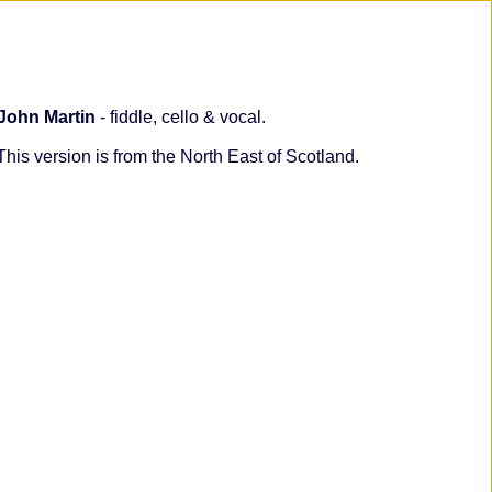
John Martin
- fiddle, cello & vocal.
his version is from the North East of Scotland.