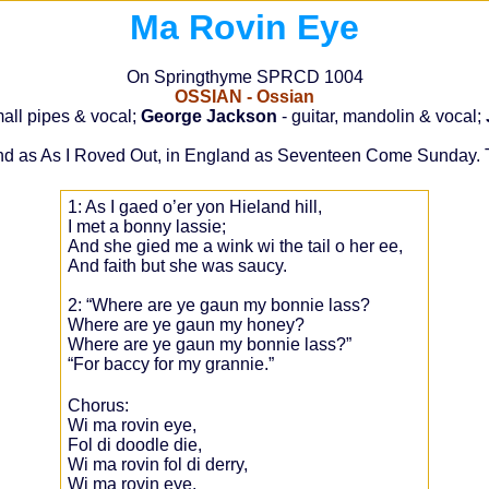
Ma Rovin Eye
On Springthyme SPRCD 1004
OSSIAN - Ossian
mall pipes & vocal;
George Jackson
- guitar, mandolin & vocal;
reland as As I Roved Out, in England as Seventeen Come Sunday. T
1: As I gaed o’er yon Hieland hill,
I met a bonny lassie;
And she gied me a wink wi the tail o her ee,
And faith but she was saucy.
2: “Where are ye gaun my bonnie lass?
Where are ye gaun my honey?
Where are ye gaun my bonnie lass?”
“For baccy for my grannie.”
Chorus:
Wi ma rovin eye,
Fol di doodle die,
Wi ma rovin fol di derry,
Wi ma rovin eye.