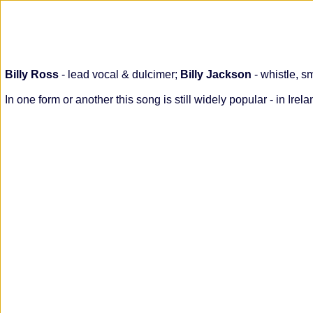
Billy Ross
- lead vocal & dulcimer;
Billy Jackson
- whistle, s
In one form or another this song is still widely popular - in I