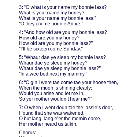
3: “O what is your name my bonnie lass?
What is your name my honey?
What is your name my bonnie lass.”
“O they cry me bonnie Annie.”
4: “And how old are you my bonnie lass?
How old are you my honey?
How old are you my bonnie lass?”
“I’ll be sixteen come Sunday.”
5: “Whaur dae ye sleep my bonnie lass?
Whaur dae ye sleep my honey?
Whaur dae ye sleep my bonnie lass?”
“In a wee bed next my mammy.”
6: “O gin I were tae come tae your hoose then,
When the moon is shining clearly;
Would you arise and let me in,
So yer mother wouldn’t hear me?”
7: O when I went doun tae the lassie’s door,
I found that she was wakened,
O but lang, lang e’er the mornin come,
Her mother heard us talkin.
Chorus: